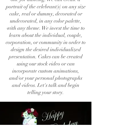
portrait of the celebrant(s) on any size
cake, real or dummy, decorated or
undecorated, in any color palette,
with any theme. We invest the time to
learn about the individual, couple,
corporation, or community in order to
design the desired individualized
presentation. Cakes can be created
using our stock video or can
incorporate custom animations,
and/or your personal photographs
and videos. Let's talk and begin
telling your story.