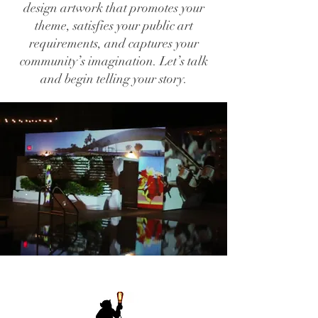
design artwork that promotes your
theme, satisfies your public art
requirements, and captures your
community’s imagination. Let’s talk
and begin telling your story.