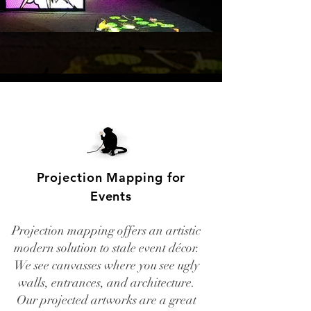
Projection Mapping for
Events
Projection mapping offers an artistic
modern solution to stale event décor.
We see canvasses where you see ugly
walls, entrances, and architecture.
Our projected artworks are a great