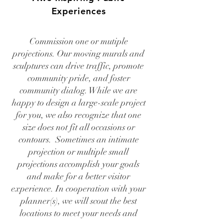
Experiences
Commission one or mutiple
projections. Our moving murals and
sculptures can drive traffic, promote
community pride, and foster
community dialog. While we are
happy to design a large-scale project
for you, we also recognize that one
size does not fit all occasions or
contours. Sometimes an intimate
projection or multiple small
projections accomplish your goals
and make for a better visitor
experience. In cooperation with your
planner(s), we will scout the best
locations to meet your needs and