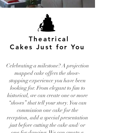
Theatrical
Cakes Just for You
Celebrating a milestone? A projection
mapped cake offers the show-
stopping experience you have been
looking for. From elegant to fun to
historical, we can create one or more
“shows” that tell your story. You can
commission one cake for the
reception, add a special presentation
just before cutting the cake and/ or
one for dancing. We can create a