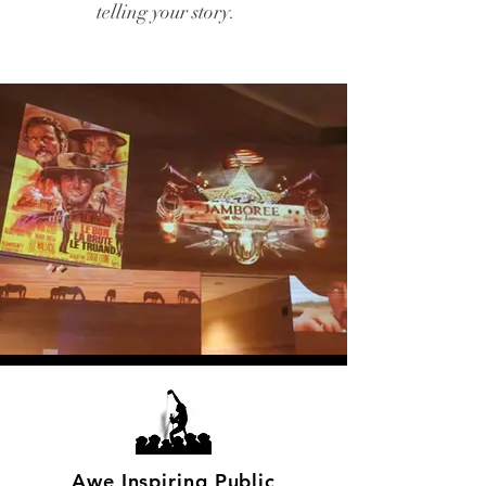
telling your story.
Awe Inspiring Public