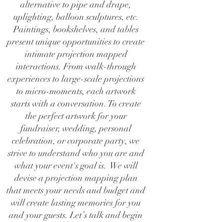
alternative to pipe and drape,
uplighting, balloon sculptures, etc.
Paintings, bookshelves, and tables
present unique opportunities to create
intimate projection mapped
interactions. From walk-through
experiences to large-scale projections
to micro-moments, each artwork
starts with a conversation. To create
the perfect artwork for your
fundraiser, wedding, personal
celebration, or corporate party, we
strive to understand who you are and
what your event's goal is. We will
devise a projection mapping plan
that meets your needs and budget and
will create lasting memories for you
and your guests. Let’s talk and begin