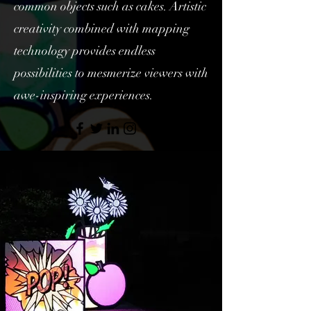
common objects such as cakes. Artistic
creativity combined with mapping
technology provides endless
possibilities to mesmerize viewers with
awe-inspiring experiences.