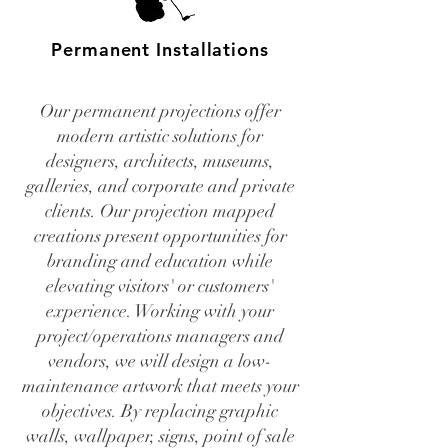
Permanent Installations
Our permanent projections offer
modern artistic solutions for
designers, architects, museums,
galleries, and corporate and private
clients. Our projection mapped
creations present opportunities for
branding and education while
elevating visitors' or customers'
experience. Working with your
project/operations managers and
vendors, we will design a low-
maintenance artwork that meets your
objectives. By replacing graphic
walls, wallpaper, signs, point of sale