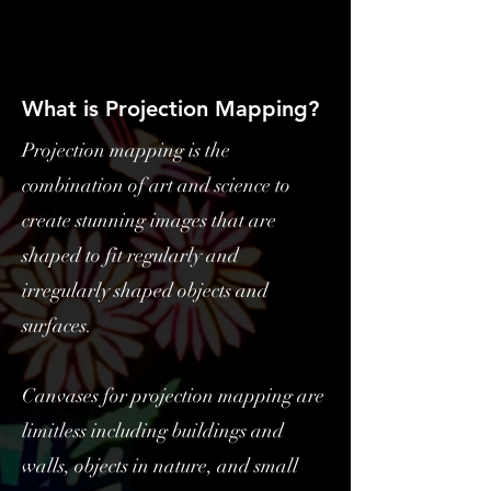
What is Projection Mapping?
Projection mapping is the
combination of art and science to
create stunning images that are
shaped to fit regularly and
irregularly shaped objects and
surfaces.
Canvases for projection mapping are
limitless including buildings and
walls, objects in nature, and small