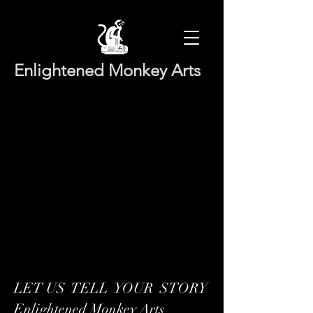
Enlightened Monkey Arts
LET US TELL YOUR STORY
Enlightened Monkey Arts