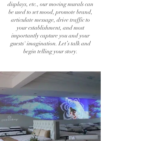
displays, etc., our moving murals can
be used to set mood, promote brand,
articulate message, drive traffic to
your establishment, and most
importantly capture you and your
guests' imagination. Let’s talk and
begin telling your story.