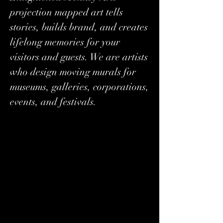
projection mapped art tells
stories, builds brand, and creates
lifelong memories for your
visitors and guests. We are artists
who design moving murals for
museums, galleries, corporations,
events, and festivals.