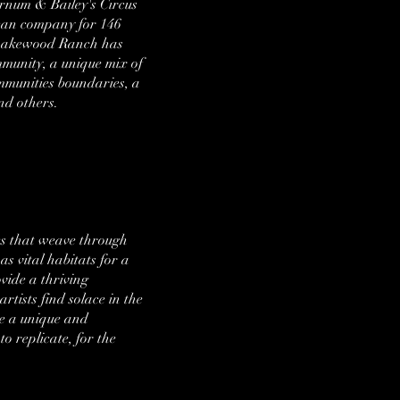
Barnum & Bailey's Circus
ican company for 146
g, Lakewood Ranch has
mmunity, a unique mix of
ommunities boundaries, a
and others.
es that weave through
as vital habitats for a
vide a thriving
rtists find solace in the
te a unique and
 replicate, for the