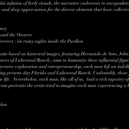
is infusion of lively visuals, the narrative endeavors to encapsulat
y and deep appreciation for the diverse elements that have collecti
gney
, and the Owners
rewery ( on rainy nights inside the Pavilion
rtraits based on historical images, featuring Hernando de Soto, John
wners of Lakewood Ranch), aims to humanize these influential figur
ressive exploration and entrepreneurship, each man left an indeli
ping present-day Florida and Lakewood Ranch. Undeniably, these 
 life. Nevertheless, each man, like all of us, had a rich tapestry 
rous portraits the artist tried to imagine each man experiencing a
rdon