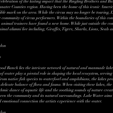
a celebration of the lasting impact that the Ringling Brothers and 
natee Counties region. Having been the home of this iconic Amer
delible mark on the area. While the circus may no longer be tourin
 community of circus performers. Within the boundaries of this co
o animal trainers have found a new home. While just outside the c
nimal alumni live including, Giraffes, Tigers, Sharks, Lions, Seals 
rdon
s
ewood Ranch lies the intricate network of natural and manmade lak
f water play a pivotal role in shaping the local ecosystem, serving 
From native fish species to waterfowl and amphibians, the lakes pro
elicate balance of flora and fauna. When visiting these lakes, the a
hmic dance of aquatic life and the soothing sounds of nature crea
en the community and its natural surroundings. Lake Water aims to
d emotional connection the artists experience with the water.
rdon