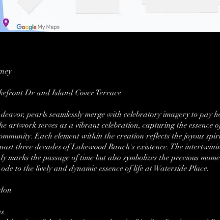
gney
kefront Dr and Island Cover Terrace
 endeavor, pearls seamlessly merge with celebratory imagery to pa
e artwork serves as a vibrant celebration, capturing the essence of
community. Each element within the creation reflects the joyous spi
 past three decades of Lakewood Ranch's existence. The intertwinin
ly marks the passage of time but also symbolizes the precious mome
ode to the lively and dynamic essence of life at Waterside Place.
rdon
ns