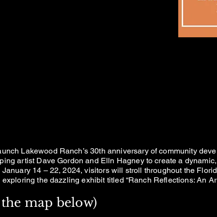
NCH REFLECTI
NCH REFLECTI
T & LIGHT EXHI
T & LIGHT EXHI
launch Lakewood Ranch’s 30th anniversary of community devel
ping artist Dave Gordon and Elln Hagney to create a dynamic,
January 14 – 22, 2024, visitors will stroll throughout the Flo
exploring the dazzling exhibit titled “Ranch Reflections: An Art
ck the map below)