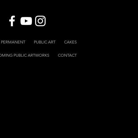
 & PERMANENT
PUBLIC ART
CAKES
OMING PUBLIC ARTWORKS
CONTACT