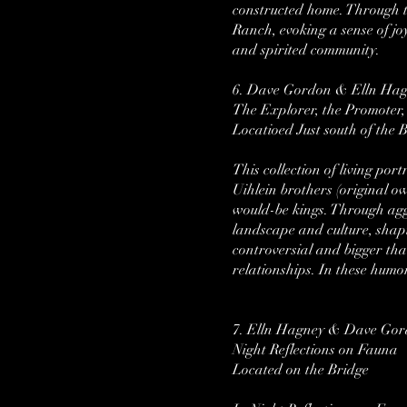
constructed home. Through th
Ranch, evoking a sense of jo
and spirited community.
6. Dave Gordon & Elln Ha
The Explorer, the Promoter
Locatioed Just south of the B
This collection of living po
Uihlein brothers (original o
would-be kings. Through agg
landscape and culture, sha
controversial and bigger than
relationships. In these humo
7. Elln Hagney & Dave Go
Night Reflections on Fauna
Located on the Bridge