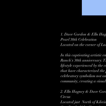
1. Dave Gordon & Elln Ha
Pearl 30th Celebration
Located on the corner of La
In this captivating artistic
Ranch's 30th anniversary. Th
lifestyle experienced by the 
that have characterized the
celebratory symbolism not on
community, creating a visual 
2. Elln Hagney & Dave Go
Circus
Located just North of Kilwi