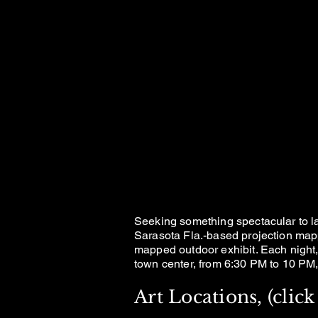
RA
RA
AN AR
AN AR
Seeking something spectacular to 
Sarasota Fla.-based projection map
mapped outdoor exhibit. Each night, 
town center, from 6:30 PM to 10 PM, 
Art Locations, (cli