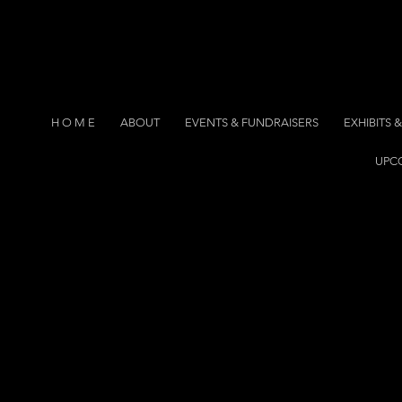
H O M E
ABOUT
EVENTS & FUNDRAISERS
EXHIBITS
UPC
eractive
eractive