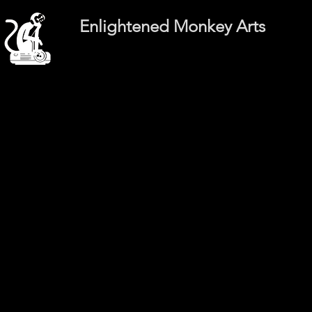
Enlightened Monkey Arts
Int
Int