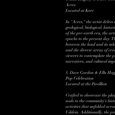
Acres
Located at Kore
In "Acres," the artist delve
geological, biological, hist
of the pre-earth era, the ar
epochs to the present day. Th
between the land and its inh
and the diverse array of crea
viewers to contemplate the pr
narratives, and cultural imp
5. Dave Gordon & Elln Ha
Pop Celebration
Located at the Pavillion
Crafted to showcase the playf
nods to the community's hist
activities that unfolded acro
Uihlein. Additionally, the pr