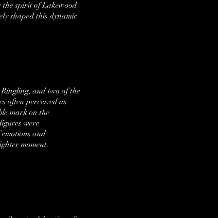
e the spirit of Lakewood
vely shaped this dynamic
 Ringling, and two of the
es often perceived as
ble mark on the
figures were
of emotions and
 lighter moment.