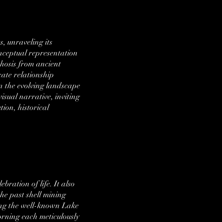
, unraveling its
onceptual representation
phosis from ancient
cate relationship
n the evolving landscape
isual narrative, inviting
tion, historical
bration of life. It also
he past shell mining
uding the well-known Lake
dorning each meticulously