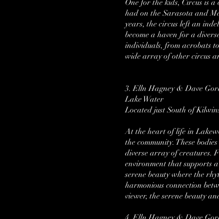
One for the kids, Circus is 
had on the Sarasota and Ma
years, the circus left an in
become a haven for a diverse
individuals, from acrobats t
wide array of other circus a
3. Elln Hagney & Dave Go
Lake Water
Located just South of Kilwin
At the heart of life in Lak
the community. These bodies o
diverse array of creatures. 
environment that supports a d
serene beauty where the rhyt
harmonious connection betwe
viewer, the serene beauty an
4. Elln Hagney & Dave Go