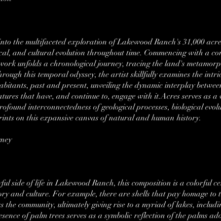
s into the multifaceted exploration of Lakewood Ranch's 31,000 acres
orical, and cultural evolution throughout time. Commencing with a c
twork unfolds a chronological journey, tracing the land's metamor
rough this temporal odyssey, the artist skillfully examines the intri
abitants, past and present, unveiling the dynamic interplay betwee
tures that have, and continue to, engage with it.Acres serves as a v
ofound interconnectedness of geological processes, biological evolu
rints on this expansive canvas of natural and human history.
gney
ul side of life in Lakewood Ranch, this composition is a colorful cele
ory and culture. For example, there are shells that pay homage to t
ss the community, ultimately giving rise to a myriad of lakes, incl
esence of palm trees serves as a symbolic reflection of the palms a