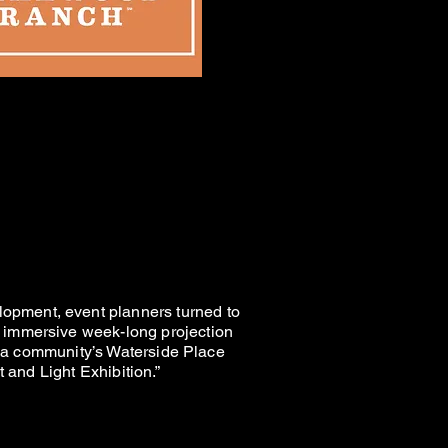
ONS
ONS
BITION
BITION
opment, event planners turned to
 immersive week-long projection
rida community’s Waterside Place
 and Light Exhibition.”