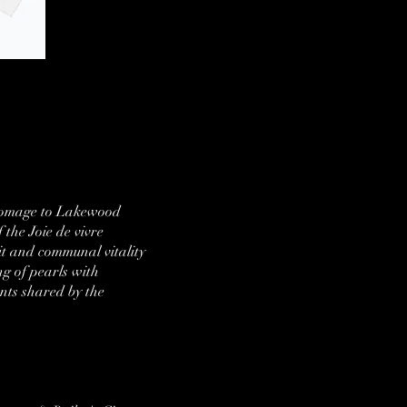
y homage to Lakewood
 the Joie de vivre
rit and communal vitality
g of pearls with
nts shared by the